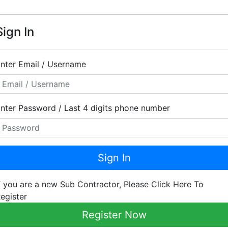
Sign In
nter Email / Username
nter Password / Last 4 digits phone number
Sign In
f you are a new Sub Contractor, Please Click Here To
egister
Register Now